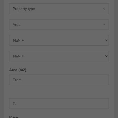
Property type
Area
Bedrooms
Bathrooms
Area (m2)
Price