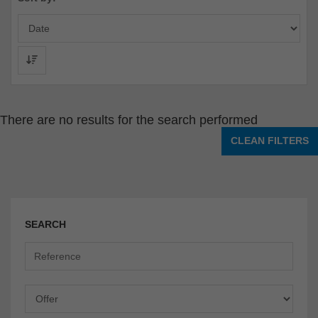
There are no results for the search performed
CLEAN FILTERS
SEARCH
Offer