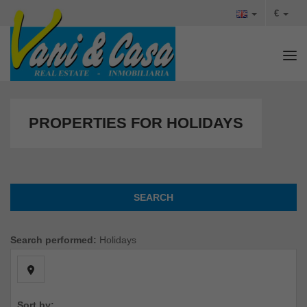
€
Tog
PROPERTIES FOR HOLIDAYS
SEARCH
Search performed:
Holidays
Sort by: