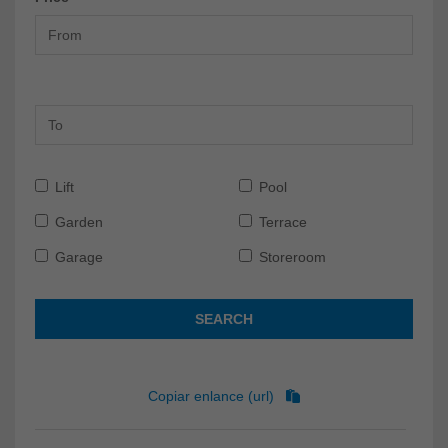
Lift
Pool
Garden
Terrace
Garage
Storeroom
SEARCH
Copiar enlance (url)