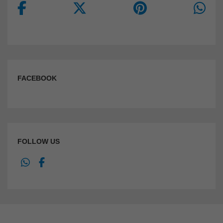
FACEBOOK
FOLLOW US