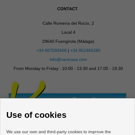
CONTACT
Calle Romería del Rocío, 2
Local 4
29640 Fuengirola (Málaga)
+34 607592668
|
+34 952465280
info@vanicasa.com
From Monday to Friday : 10:00 - 13:30 and 17:00 - 19:30
Use of cookies
We use our own and third-party cookies to improve the