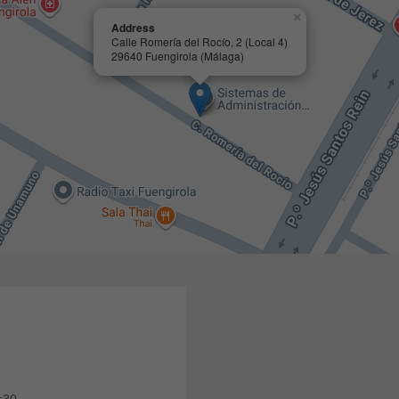
×
Address
Calle Romería del Rocío, 2 (Local 4)
29640 Fuengirola (Málaga)