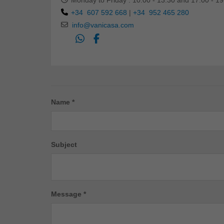
Monday to Friday : 10:00 - 13:30 and 17:00 - 19
+34 607 592 668
|
+34 952 465 280
info@vanicasa.com
Name *
Subject
Message *