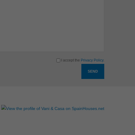
I accept the
Privacy Policy
.