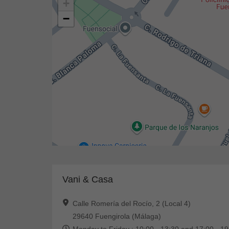
+
−
Vani & Casa
Calle Romería del Rocío, 2 (Local 4)
29640 Fuengirola (Málaga)