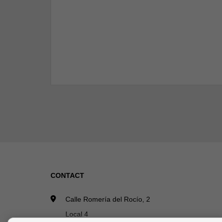
CONTACT
Calle Romería del Rocío, 2
Local 4