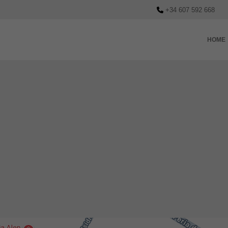
+34 607 592 668
HOME