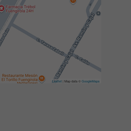
Leaflet
| Map data ©
GoogleMaps