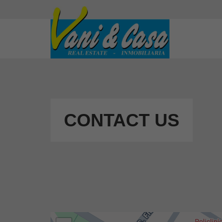
CONTACT US