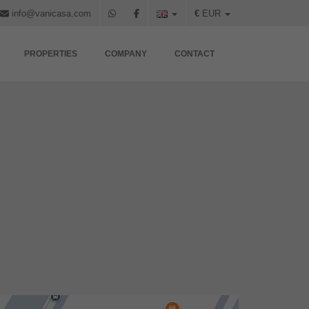
info@vanicasa.com
€
EUR
PROPERTIES
COMPANY
CONTACT