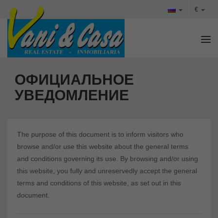
€
Tog
ОФИЦИАЛЬНОЕ
УВЕДОМЛЕНИЕ
The purpose of this document is to inform visitors who
browse and/or use this website about the general terms
and conditions governing its use. By browsing and/or using
this website, you fully and unreservedly accept the general
terms and conditions of this website, as set out in this
document.