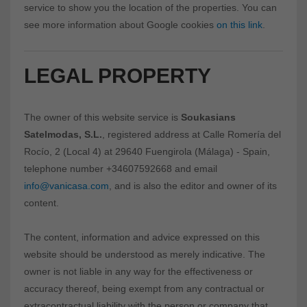
service to show you the location of the properties. You can
see more information about Google cookies
on this link
.
LEGAL PROPERTY
The owner of this website service is
Soukasians
Satelmodas, S.L.
, registered address at Calle Romería del
Rocío, 2 (Local 4) at 29640 Fuengirola (Málaga) - Spain,
telephone number +34607592668 and email
info@vanicasa.com
, and is also the editor and owner of its
content.
The content, information and advice expressed on this
website should be understood as merely indicative. The
owner is not liable in any way for the effectiveness or
accuracy thereof, being exempt from any contractual or
extracontractual liability with the person or company that