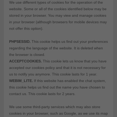
We use different types of cookies for the operation of the
website. Some or all of the cookies identified below may be
stored in your browser. You may view and manage cookies
in your browser (although browsers for mobile devices may
not offer this option).
PHPSESSID.
This cookie helps us find out your preferences
regarding the language of the website. It is deleted when
the browser is closed.
ACCEPTCOOKIES.
This cookie lets us know that you have
accepted our cookies policy and that it is not necessary for
us to notify you anymore. This cookie lasts for 1 year.
WEBIM_LITE.
If this website has enabled the chat system,
this cookie helps us find out the name you have chosen to
contact us. This cookie lasts for 2 years.
We use some third-party services which may also store
cookies in your browser, such as Google, as we use its map