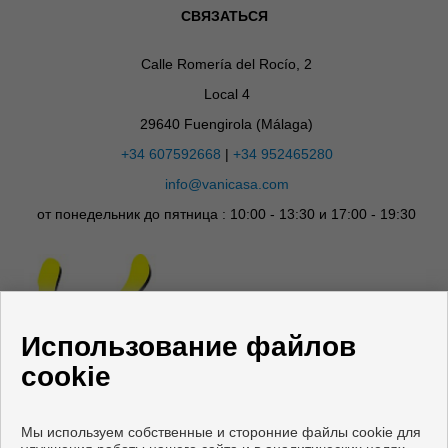
СВЯЗАТЬСЯ
Calle Romería del Rocío, 2
Local 4
29640 Fuengirola (Málaga)
+34 607592668
|
+34 952465280
info@vanicasa.com
от понедельник до пятница : 10:00 - 13:30 и 17:00 - 19:30
Использование файлов
cookie
Мы используем собственные и сторонние файлы cookie для