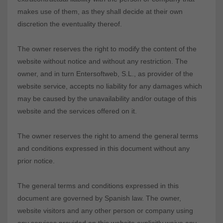
makes use of them, as they shall decide at their own
discretion the eventuality thereof.
The owner reserves the right to modify the content of the
website without notice and without any restriction. The
owner, and in turn Entersoftweb, S.L., as provider of the
website service, accepts no liability for any damages which
may be caused by the unavailability and/or outage of this
website and the services offered on it.
The owner reserves the right to amend the general terms
and conditions expressed in this document without any
prior notice.
The general terms and conditions expressed in this
document are governed by Spanish law. The owner,
website visitors and any other person or company using