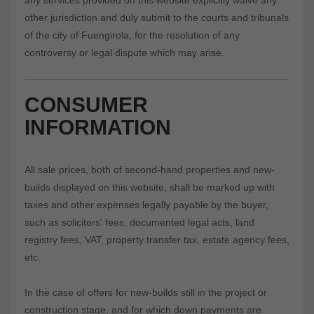
any services provided on this website explicitly waive any
other jurisdiction and duly submit to the courts and tribunals
of the city of Fuengirola, for the resolution of any
controversy or legal dispute which may arise.
CONSUMER
INFORMATION
All sale prices, both of second-hand properties and new-
builds displayed on this website, shall be marked up with
taxes and other expenses legally payable by the buyer,
such as solicitors' fees, documented legal acts, land
registry fees, VAT, property transfer tax, estate agency fees,
etc.
In the case of offers for new-builds still in the project or
construction stage, and for which down payments are