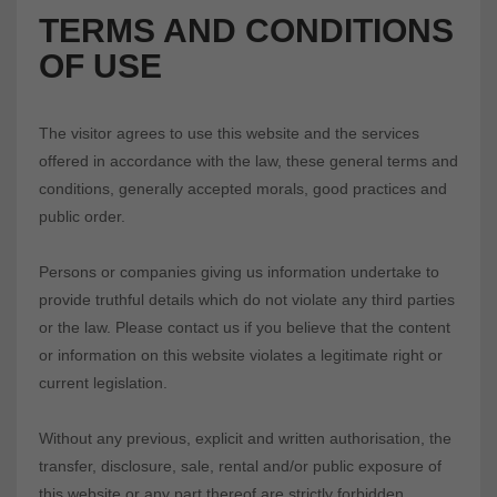
TERMS AND CONDITIONS
OF USE
The visitor agrees to use this website and the services
offered in accordance with the law, these general terms and
conditions, generally accepted morals, good practices and
public order.
Persons or companies giving us information undertake to
provide truthful details which do not violate any third parties
or the law. Please contact us if you believe that the content
or information on this website violates a legitimate right or
current legislation.
Without any previous, explicit and written authorisation, the
transfer, disclosure, sale, rental and/or public exposure of
this website or any part thereof are strictly forbidden.