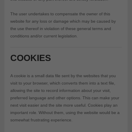
The user undertakes to compensate the owner of this
website for any loss or damage which may be caused by
the use thereof in violation of these general terms and
conditions and/or current legislation.
COOKIES
A cookie is a small data file sent by the websites that you
visit to your browser, which converts them into a text file,
allowing the site to record information about your visit,
preferred language and other options. This can make your
next visit easier and the site more useful. Cookies play an
important role. Without them, using the website would be a
somewhat frustrating experience.