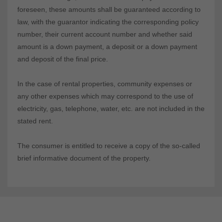
foreseen, these amounts shall be guaranteed according to
law, with the guarantor indicating the corresponding policy
number, their current account number and whether said
amount is a down payment, a deposit or a down payment
and deposit of the final price.
In the case of rental properties, community expenses or
any other expenses which may correspond to the use of
electricity, gas, telephone, water, etc. are not included in the
stated rent.
The consumer is entitled to receive a copy of the so-called
brief informative document of the property.