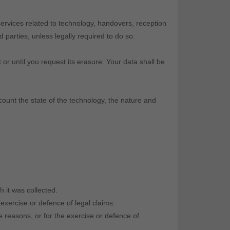
ervices related to technology, handovers, reception
parties, unless legally required to do so.
 or until you request its erasure. Your data shall be
ccount the state of the technology, the nature and
h it was collected.
 exercise or defence of legal claims.
e reasons, or for the exercise or defence of