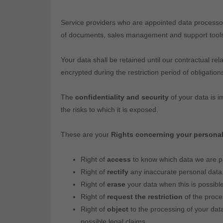
Service providers who are appointed data processor
of documents, sales management and support tools to
Your data shall be retained until our contractual rel
encrypted during the restriction period of obligatio
The
confidentiality and security
of your data is i
the risks to which it is exposed.
These are your
Rights concerning your personal
Right of
access
to know which data we are pr
Right of
rectify
any inaccurate personal data
Right of
erase
your data when this is possible
Right of
request the restriction
of the proces
Right of
object
to the processing of your data
possible legal claims.