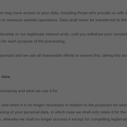
s may have access to your data, including those who provide us with s
 measure website operations. Data shall never be transferred to third 
ationship or our legitimate interest ends, until you withdraw your consent
ns for each purpose of the processing.
mportant and we use all reasonable efforts to ensure this, taking into a
 data
:
ocessing and what we use it for.
.
 and when it is no longer necessary in relation to the purposes for whic
sing of your personal data, in which case we shall only retain it for the
, whereby we shall no longer process it except for compelling legitimat