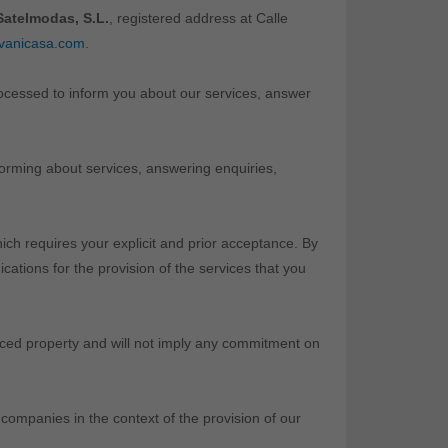
atelmodas, S.L.
, registered address at Calle
vanicasa.com
.
rocessed to inform you about our services, answer
nforming about services, answering enquiries,
ich requires your explicit and prior acceptance. By
ations for the provision of the services that you
enced property and will not imply any commitment on
 companies in the context of the provision of our