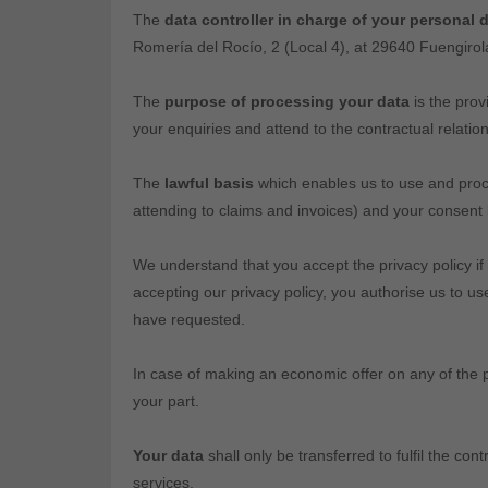
The
data controller in charge of your personal 
Romería del Rocío, 2 (Local 4), at 29640 Fuengir
The
purpose of processing your data
is the prov
your enquiries and attend to the contractual relation
The
lawful basis
which enables us to use and proces
attending to claims and invoices) and your consent 
We understand that you accept the privacy policy if
accepting our privacy policy, you authorise us to u
have requested.
In case of making an economic offer on any of the p
your part.
Your data
shall only be transferred to fulfil the co
services.