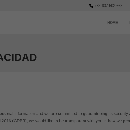
+34 607 592 668
HOME
VACIDAD
personal information and we are committed to guaranteeing its security a
l 2016 (GDPR), we would like to be transparent with you in how we pro