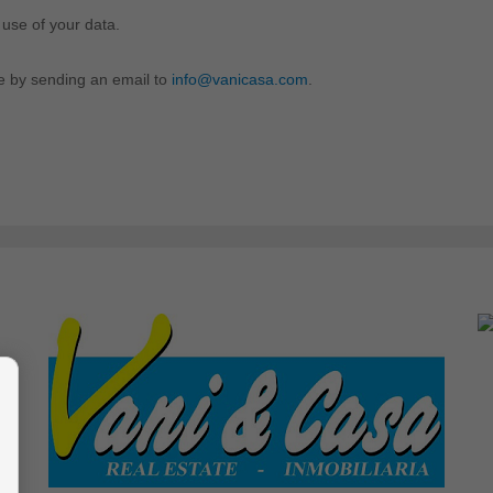
 use of your data.
me by sending an email to
info@vanicasa.com
.