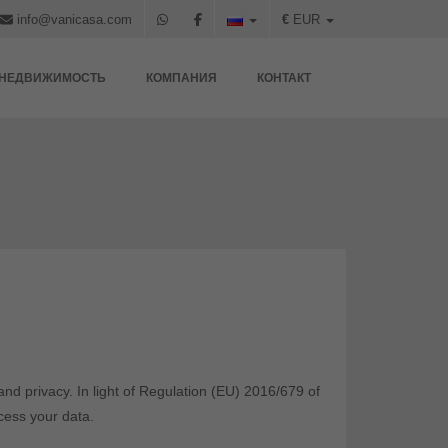
info@vanicasa.com
€
EUR
НЕДВИЖИМОСТЬ
КОМПАНИЯ
КОНТАКТ
nd privacy. In light of Regulation (EU) 2016/679 of
cess your data.