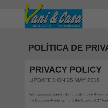
POLÍTICA DE PRI
PRIVACY POLICY
UPDATED ON 25 MAY 2018
We appreciate your trust in providing us with your 
the European Parliament and the Council of 27 Apri