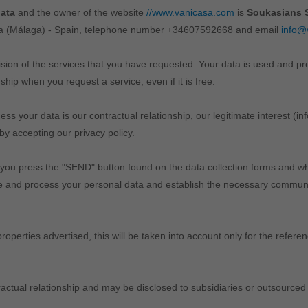
data
and the owner of the website
//www.vanicasa.com
is
Soukasians S
ola (Málaga) - Spain, telephone number +34607592668 and email
info@
ision of the services that you have requested. Your data is used and p
ship when you request a service, even if it is free.
s your data is our contractual relationship, our legitimate interest (i
by accepting our privacy policy.
 you press the "SEND" button found on the data collection forms and wh
se and process your personal data and establish the necessary communic
roperties advertised, this will be taken into account only for the refer
ntractual relationship and may be disclosed to subsidiaries or outsourced