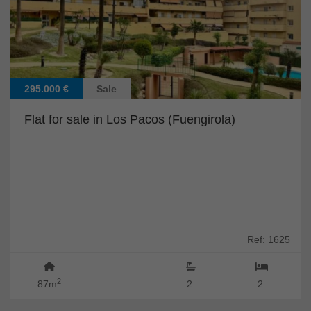
295.000 €
Sale
Flat for sale in Los Pacos (Fuengirola)
Ref: 1625
2
87m
2
2