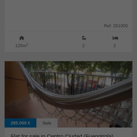
Ref: 261000
2
120m
2
2
285.000 €
Sale
Flat for sale in Centro Ciudad (Fuengirola)