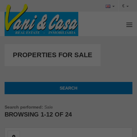
€
Tog
PROPERTIES FOR SALE
SEARCH
Search performed:
Sale
BROWSING
1-12 OF 24