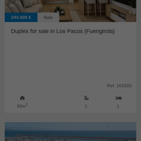
244.000 €
Sale
Duplex for sale in Los Pacos (Fuengirola)
Ref: 161603
2
60m
1
1