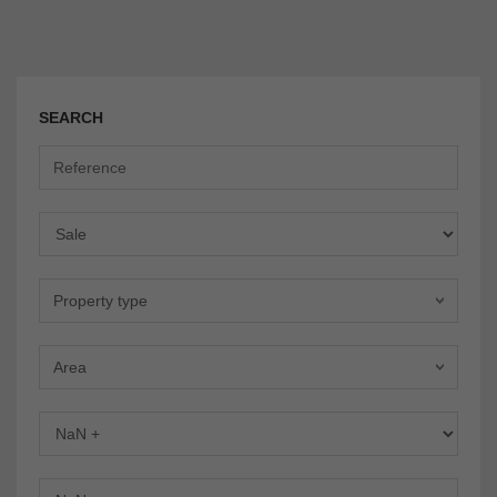
SEARCH
Offer
Property type
Area
Bedrooms
Bathrooms