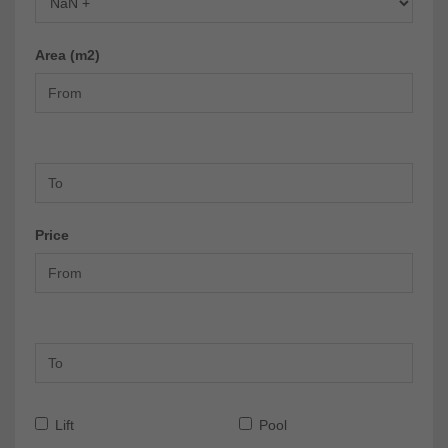
Area (m2)
Price
Lift
Pool