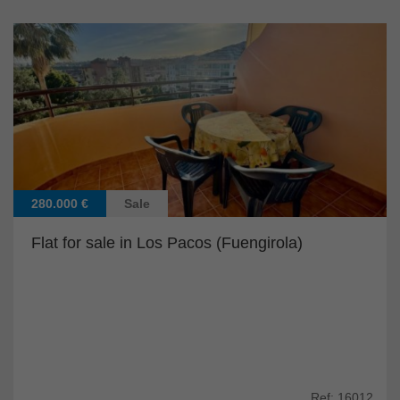
280.000 €
Sale
Flat for sale in Los Pacos (Fuengirola)
Ref: 16012