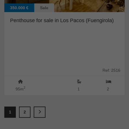
350.000 €
Sale
Penthouse for sale in Los Pacos (Fuengirola)
Ref: 2516
2
95m
1
2
1
2