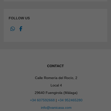
FOLLOW US
CONTACT
Calle Romería del Rocío, 2
Local 4
29640 Fuengirola (Málaga)
+34 607592668
|
+34 952465280
info@vanicasa.com