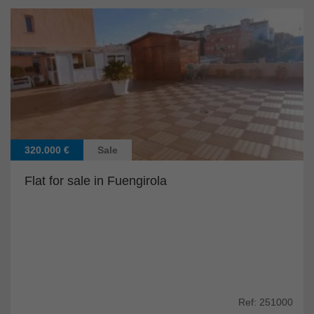
320.000 €
Sale
Flat for sale in Fuengirola
Ref: 251000