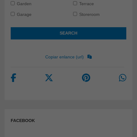
Garden
Terrace
Garage
Storeroom
SEARCH
Copiar enlance (url)
FACEBOOK