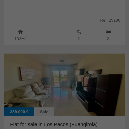
Ref: 29190
2
133m
2
2
339.000 €
Sale
Flat for sale in Los Pacos (Fuengirola)