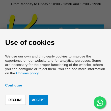
From Monday to Friday : 10:00 - 13:30 and 17:00 - 19:30
Use of cookies
We use our own and third-party cookies to improve the
experience on our website and for analytical purposes. Some
are necessary for the proper functioning of the website, others
you can configure or reject them. You can see more information
on the
Cookies policy
Copyright © 2026 Vani & Casa.
Developed by
Inmoenter
.
Legal Info
|
Privacy Policy
|
Cookies
Configure
policy