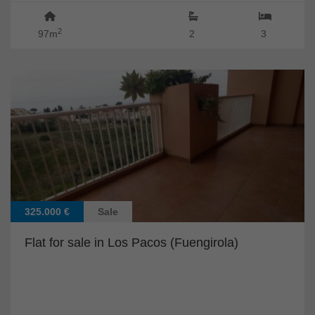
2
97m
2
3
325.000 €
Sale
Flat for sale in Los Pacos (Fuengirola)