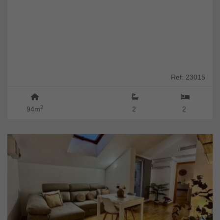
Ref: 23015
2
94m
2
2