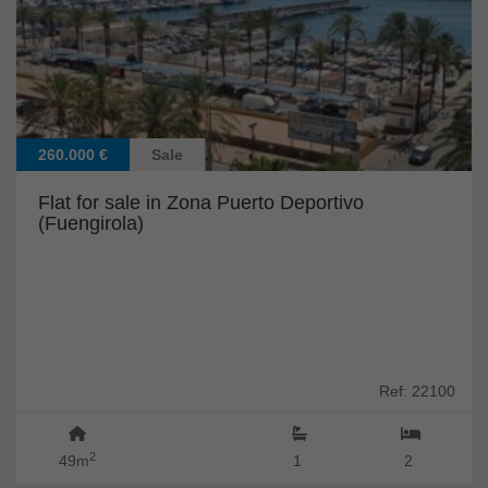
260.000 €
Sale
Flat for sale in Zona Puerto Deportivo
(Fuengirola)
Ref: 22100
2
49m
1
2