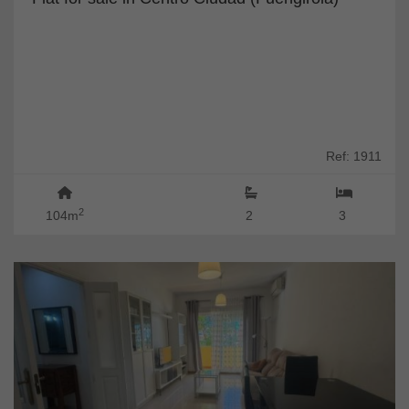
Ref: 1911
2
104m
2
3