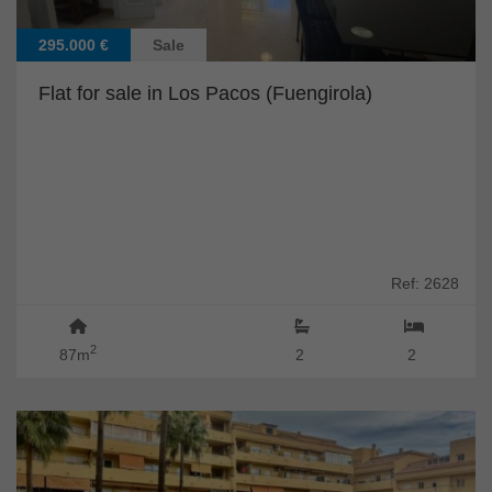
295.000 €
Sale
Flat for sale in Los Pacos (Fuengirola)
Ref: 2628
2
87m
2
2