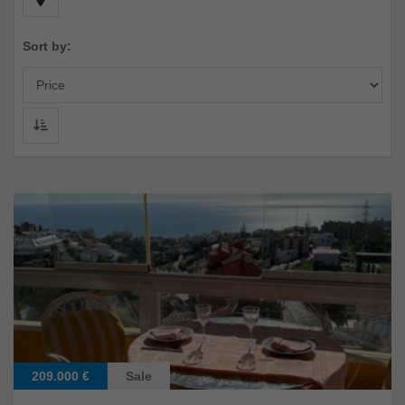
Sort by:
209.000 €
Sale