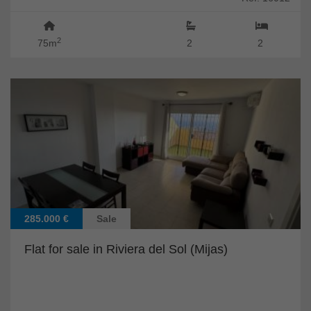
2
75m
2
2
285.000 €
Sale
Flat for sale in Riviera del Sol (Mijas)