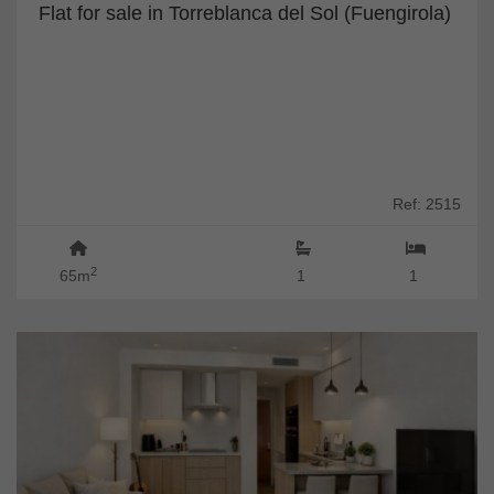
Flat for sale in Torreblanca del Sol (Fuengirola)
Ref: 2515
2
65m
1
1