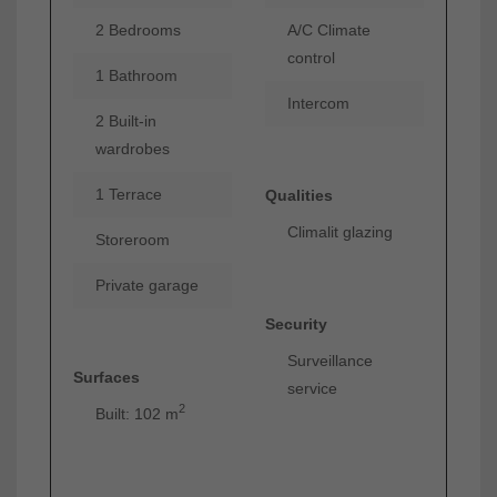
2 Bedrooms
A/C Climate
control
1 Bathroom
Intercom
2 Built-in
wardrobes
1 Terrace
Qualities
Climalit glazing
Storeroom
Private garage
Security
Surveillance
Surfaces
service
2
Built: 102 m