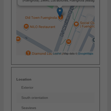
(Fuengirola). 29640, Los Boliches, Fuengirola (Málaga)
Leaflet
| Map data ©
GoogleMaps
Location
Exterior
South orientation
Seaviews