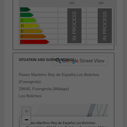
año
año
A
IN PROCESS
IN PROCESS
B
C
D
E
F
G
SITUATION AND SURROUNDINGS
Paseo Maritimo Rey de España.Los Boliches
(Fuengirola).
29640, Fuengirola (Málaga)
Los Boliches
+
−
×
Paseo Maritimo Rey de España.Los Boliches