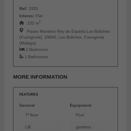
Ref:
1925
Interes:
Flat
2
102 m
Paseo Maritimo Rey de España.Los Boliches
(Fuengirola). 29640, Los Boliches, Fuengirola
(Málaga)
2 Bedrooms
1 Bathrooms
MORE INFORMATION
FEATURES
General
Equipment
7ª floor
Pool
Lift
gardens