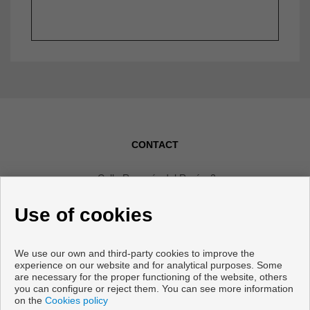
CONTACT
Calle Romería del Rocío, 2
Local 4
Use of cookies
29640 Fuengirola (Málaga)
+34 607592668
|
+34 952465280
We use our own and third-party cookies to improve the
info@vanicasa.com
experience on our website and for analytical purposes. Some
are necessary for the proper functioning of the website, others
From Monday to Friday : 10:00 - 13:30 and 17:00 - 19:30
you can configure or reject them. You can see more information
on the
Cookies policy