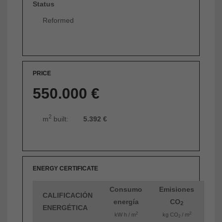
Status
Reformed
PRICE
550.000 €
2
m
built:
5.392 €
ENERGY CERTIFICATE
Consumo
Emisiones
CALIFICACIÓN
energía
CO
2
ENERGÉTICA
2
2
kW h / m
kg CO
/ m
2