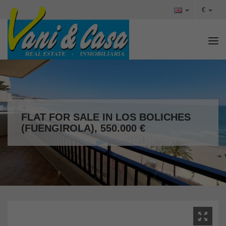
€
Tog
FLAT FOR SALE IN LOS BOLICHES
(FUENGIROLA), 550.000 €